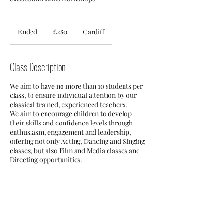
280
British
Ended
E
£280
Cardiff
pounds
n
d
e
Class Description
d
We aim to have no more than 10 students per
class, to ensure individual attention by our
classical trained, experienced teachers.
We aim to encourage children to develop
their skills and confidence levels through
enthusiasm, engagement and leadership,
offering not only Acting, Dancing and Singing
classes, but also Film and Media classes and
Directing opportunities.
Contact Details