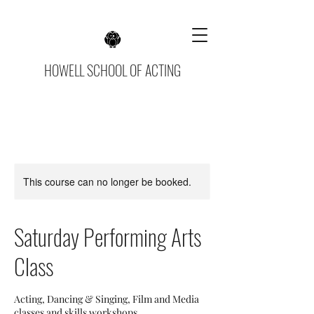
HOWELL SCHOOL OF ACTING
This course can no longer be booked.
Saturday Performing Arts
Class
Acting, Dancing & Singing, Film and Media
classes and skills workshops