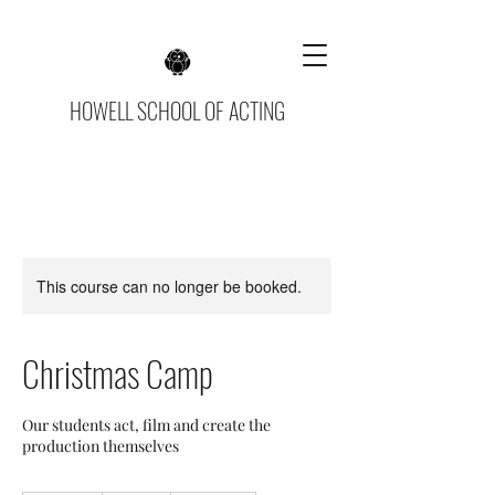
HOWELL SCHOOL OF ACTING
This course can no longer be booked.
Christmas Camp
Our students act, film and create the
production themselves