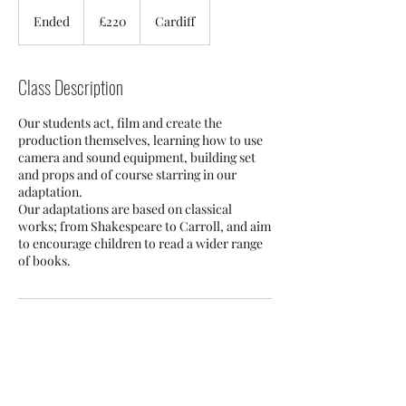
220
British
Ended
E
£220
Cardiff
pounds
n
d
e
Class Description
d
Our students act, film and create the
production themselves, learning how to use
camera and sound equipment, building set
and props and of course starring in our
adaptation.
Our adaptations are based on classical
works; from Shakespeare to Carroll, and aim
to encourage children to read a wider range
of books. ​
Contact Details
Cardiff CF24 2QS, UK